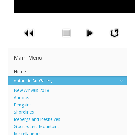
Main Menu
Home
Antarctic Art Gallery
New Arrivals 2018
Auroras
Penguins
Shorelines
Icebergs and Iceshelves
Glaciers and Mountains
Miscellaneous