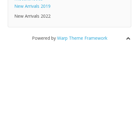
New Arrivals 2019
New Arrivals 2022
Powered by
Warp Theme Framework