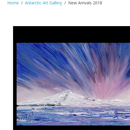
Home
Antarctic Art Gallery
New Arrivals 2018