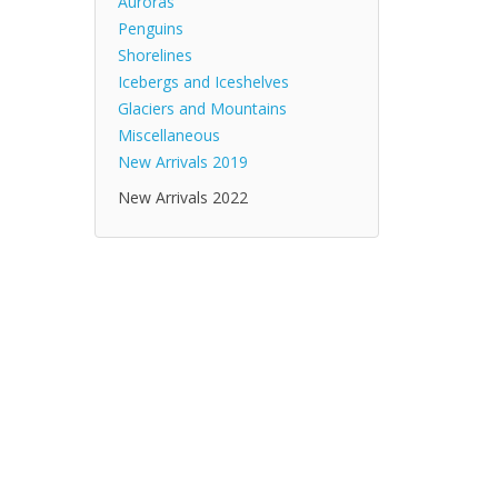
Auroras
Penguins
Shorelines
Icebergs and Iceshelves
Glaciers and Mountains
Miscellaneous
New Arrivals 2019
New Arrivals 2022