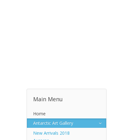
Main Menu
Home
Antarctic Art Gallery
New Arrivals 2018