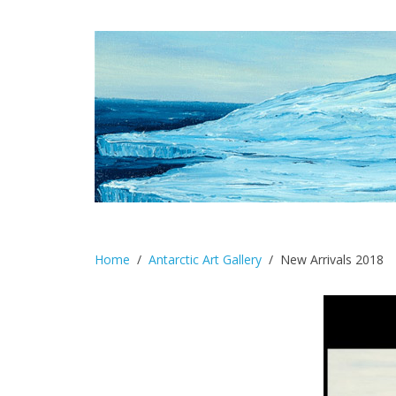
Home
Antarctic Art Gallery
New Arrivals 2018