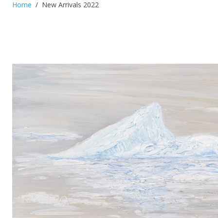
Home
New Arrivals 2022