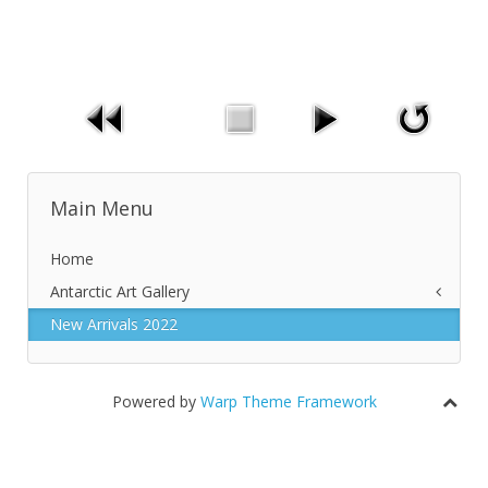
Main Menu
Home
Antarctic Art Gallery
New Arrivals 2022
New Arrivals 2018
Auroras
Penguins
Powered by
Warp Theme Framework
Shorelines
Icebergs and Iceshelves
Glaciers and Mountains
Miscellaneous