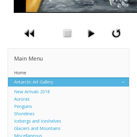
Main Menu
Home
Antarctic Art Gallery
New Arrivals 2018
Auroras
Penguins
Shorelines
Icebergs and Iceshelves
Glaciers and Mountains
Miscellaneous