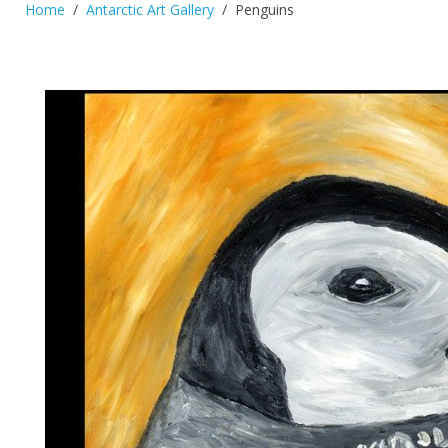
Home
Antarctic Art Gallery
Penguins