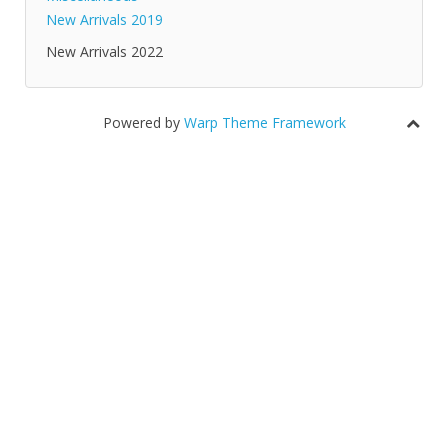
New Arrivals 2019
New Arrivals 2022
Powered by
Warp Theme Framework